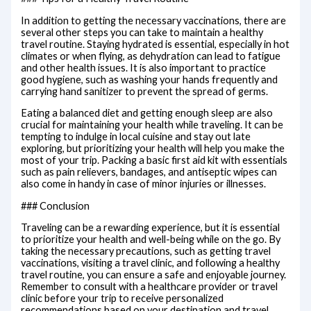
In addition to getting the necessary vaccinations, there are
several other steps you can take to maintain a healthy
travel routine. Staying hydrated is essential, especially in hot
climates or when flying, as dehydration can lead to fatigue
and other health issues. It is also important to practice
good hygiene, such as washing your hands frequently and
carrying hand sanitizer to prevent the spread of germs.
Eating a balanced diet and getting enough sleep are also
crucial for maintaining your health while traveling. It can be
tempting to indulge in local cuisine and stay out late
exploring, but prioritizing your health will help you make the
most of your trip. Packing a basic first aid kit with essentials
such as pain relievers, bandages, and antiseptic wipes can
also come in handy in case of minor injuries or illnesses.
### Conclusion
Traveling can be a rewarding experience, but it is essential
to prioritize your health and well-being while on the go. By
taking the necessary precautions, such as getting travel
vaccinations, visiting a travel clinic, and following a healthy
travel routine, you can ensure a safe and enjoyable journey.
Remember to consult with a healthcare provider or travel
clinic before your trip to receive personalized
recommendations based on your destination and travel