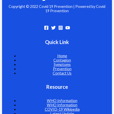
Copyright © 2022 Covid 19 Prevention | Powered by Covid
19 Prevention
Quick Link
Home
Contagion
Symptoms
Prevention
Contact Us
Resource
WHO Information
WHO Information
COVID-19 Wikipedia
Latest Update