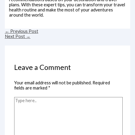
plans. With these expert tips, you can transform your travel
health routine and make the most of your adventures
around the world.
←
Previous Post
Next Post
→
Leave a Comment
Your email address will not be published.
Required
fields are marked
*
Type
here..