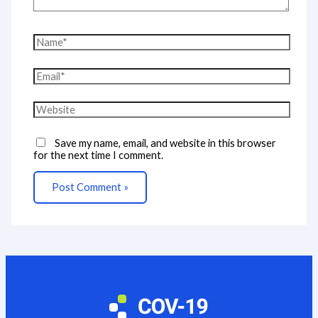
Name*
Email*
Website
Save my name, email, and website in this browser
for the next time I comment.