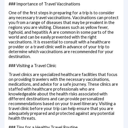
### Importance of Travel Vaccinations
One of the first steps in preparing for a trip is to consider
any necessary travel vaccinations. Vaccinations can protect
you from a range of diseases that may be prevalent in the
regions you are visiting. Diseases such as yellow fever,
typhoid, and hepatitis A are common in some parts of the
world and can be easily prevented with the right
vaccinations. It is essential to consult with a healthcare
provider or a travel clinic well in advance of your trip to
determine which vaccinations are recommended for your
destination.
### Visiting a Travel Clinic
Travel clinics are specialized healthcare facilities that focus
on providing travelers with the necessary vaccinations,
medications, and advice for a safe journey. These clinics are
staffed with healthcare professionals who are
knowledgeable about the health risks associated with
different destinations and can provide personalized
recommendations based on your travel itinerary. Visiting a
travel clinic before your trip can help ensure that you are
adequately prepared and protected against any potential
health threats.
### Tips for a Healthy Travel Routine