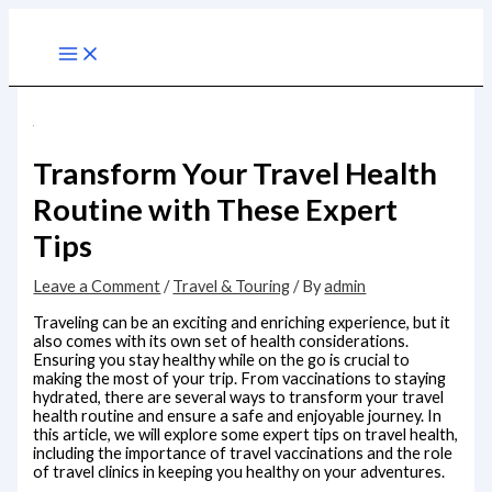
Skip
to
Main
content
Menu
Transform Your Travel Health
Routine with These Expert
Tips
Leave a Comment
/
Travel & Touring
/ By
admin
Traveling can be an exciting and enriching experience, but it
also comes with its own set of health considerations.
Ensuring you stay healthy while on the go is crucial to
making the most of your trip. From vaccinations to staying
hydrated, there are several ways to transform your travel
health routine and ensure a safe and enjoyable journey. In
this article, we will explore some expert tips on travel health,
including the importance of travel vaccinations and the role
of travel clinics in keeping you healthy on your adventures.